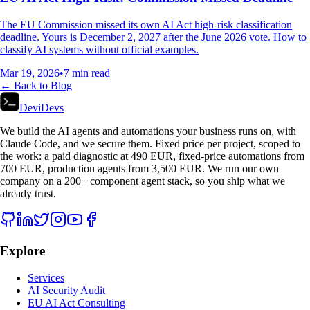
The EU Commission missed its own AI Act high-risk classification
deadline. Yours is December 2, 2027 after the June 2026 vote. How to
classify AI systems without official examples.
Mar 19, 2026
•
7
min read
← Back to Blog
DeviDevs
We build the AI agents and automations your business runs on, with
Claude Code, and we secure them. Fixed price per project, scoped to
the work: a paid diagnostic at 490 EUR, fixed-price automations from
700 EUR, production agents from 3,500 EUR. We run our own
company on a 200+ component agent stack, so you ship what we
already trust.
Explore
Services
AI Security Audit
EU AI Act Consulting