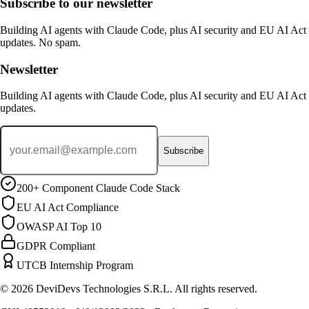
Subscribe to our newsletter
Building AI agents with Claude Code, plus AI security and EU AI Act
updates. No spam.
Newsletter
Building AI agents with Claude Code, plus AI security and EU AI Act
updates.
Subscribe
200+ Component Claude Code Stack
EU AI Act Compliance
OWASP AI Top 10
GDPR Compliant
UTCB Internship Program
© 2026 DeviDevs Technologies S.R.L. All rights reserved.