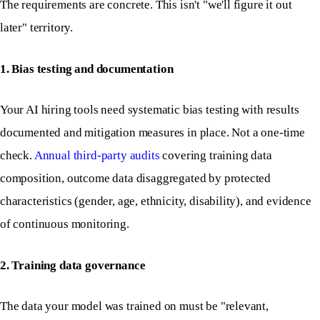
The requirements are concrete. This isn't "we'll figure it out
later" territory.
1. Bias testing and documentation
Your AI hiring tools need systematic bias testing with results
documented and mitigation measures in place. Not a one-time
check.
Annual third-party audits
covering training data
composition, outcome data disaggregated by protected
characteristics (gender, age, ethnicity, disability), and evidence
of continuous monitoring.
2. Training data governance
The data your model was trained on must be "relevant,