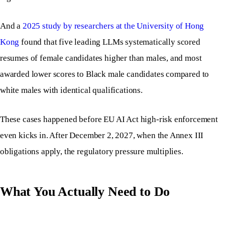
And a
2025 study by researchers at the University of Hong
Kong
found that five leading LLMs systematically scored
resumes of female candidates higher than males, and most
awarded lower scores to Black male candidates compared to
white males with identical qualifications.
These cases happened before EU AI Act high-risk enforcement
even kicks in. After December 2, 2027, when the Annex III
obligations apply, the regulatory pressure multiplies.
What You Actually Need to Do