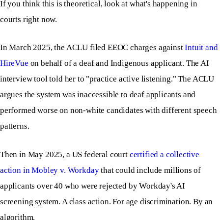
If you think this is theoretical, look at what's happening in
courts right now.
In March 2025, the ACLU filed EEOC charges against
Intuit and
HireVue
on behalf of a deaf and Indigenous applicant. The AI
interview tool told her to "practice active listening." The ACLU
argues the system was inaccessible to deaf applicants and
performed worse on non-white candidates with different speech
patterns.
Then in May 2025, a US federal court
certified a collective
action in Mobley v. Workday
that could include millions of
applicants over 40 who were rejected by Workday's AI
screening system. A class action. For age discrimination. By an
algorithm.