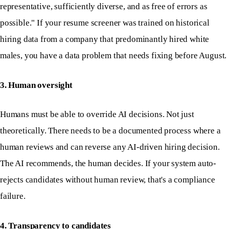
representative, sufficiently diverse, and as free of errors as
possible." If your resume screener was trained on historical
hiring data from a company that predominantly hired white
males, you have a data problem that needs fixing before August.
3. Human oversight
Humans must be able to override AI decisions. Not just
theoretically. There needs to be a documented process where a
human reviews and can reverse any AI-driven hiring decision.
The AI recommends, the human decides. If your system auto-
rejects candidates without human review, that's a compliance
failure.
4. Transparency to candidates