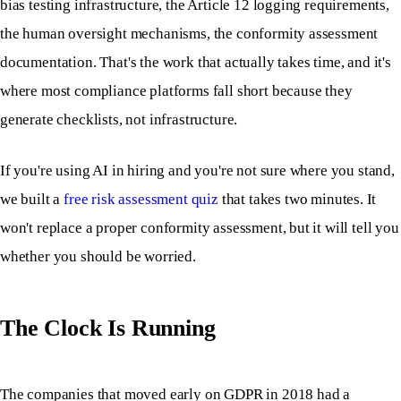
bias testing infrastructure, the Article 12 logging requirements,
the human oversight mechanisms, the conformity assessment
documentation. That's the work that actually takes time, and it's
where most compliance platforms fall short because they
generate checklists, not infrastructure.
If you're using AI in hiring and you're not sure where you stand,
we built a
free risk assessment quiz
that takes two minutes. It
won't replace a proper conformity assessment, but it will tell you
whether you should be worried.
The Clock Is Running
The companies that moved early on GDPR in 2018 had a