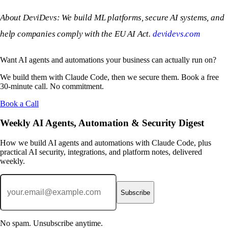
About DeviDevs: We build ML platforms, secure AI systems, and
help companies comply with the EU AI Act.
devidevs.com
Want AI agents and automations your business can actually run on?
We build them with Claude Code, then we secure them. Book a free
30-minute call. No commitment.
Book a Call
Weekly AI Agents, Automation & Security Digest
How we build AI agents and automations with Claude Code, plus
practical AI security, integrations, and platform notes, delivered
weekly.
Subscribe
No spam. Unsubscribe anytime.