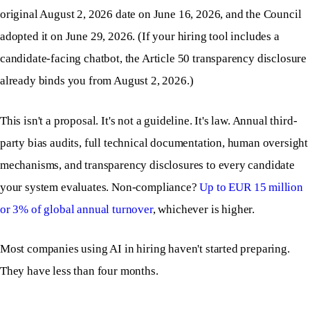
original August 2, 2026 date on June 16, 2026, and the Council
adopted it on June 29, 2026. (If your hiring tool includes a
candidate-facing chatbot, the Article 50 transparency disclosure
already binds you from August 2, 2026.)
This isn't a proposal. It's not a guideline. It's law. Annual third-
party bias audits, full technical documentation, human oversight
mechanisms, and transparency disclosures to every candidate
your system evaluates. Non-compliance?
Up to EUR 15 million
or 3% of global annual turnover
, whichever is higher.
Most companies using AI in hiring haven't started preparing.
They have less than four months.