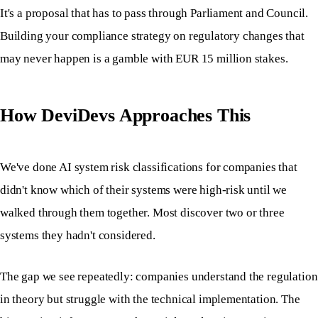
It's a proposal that has to pass through Parliament and Council.
Building your compliance strategy on regulatory changes that
may never happen is a gamble with EUR 15 million stakes.
How DeviDevs Approaches This
We've done AI system risk classifications for companies that
didn't know which of their systems were high-risk until we
walked through them together. Most discover two or three
systems they hadn't considered.
The gap we see repeatedly: companies understand the regulation
in theory but struggle with the technical implementation. The