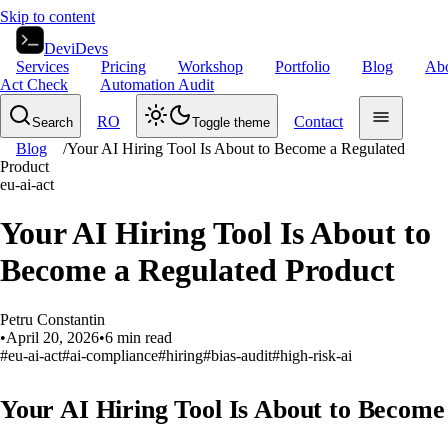
Skip to content
DeviDevs
Services
Pricing
Workshop
Portfolio
Blog
Ab
Act Check
Automation Audit
RO
Contact
Search
Toggle theme
Blog
/
Your AI Hiring Tool Is About to Become a Regulated
Product
eu-ai-act
Your AI Hiring Tool Is About to
Become a Regulated Product
Petru Constantin
•
April 20, 2026
•
6
min read
#
eu-ai-act
#
ai-compliance
#
hiring
#
bias-audit
#
high-risk-ai
Your AI Hiring Tool Is About to Become