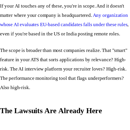
If your AI touches any of these, you're in scope. And it doesn't
matter where your company is headquartered.
Any organization
whose AI evaluates EU-based candidates falls under these rules
,
even if you're based in the US or India posting remote roles.
The scope is broader than most companies realize. That "smart"
feature in your ATS that sorts applications by relevance? High-
risk. The AI interview platform your recruiter loves? High-risk.
The performance monitoring tool that flags underperformers?
Also high-risk.
The Lawsuits Are Already Here