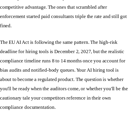
competitive advantage. The ones that scrambled after
enforcement started paid consultants triple the rate and still got
fined.
The EU AI Act is following the same pattern. The high-risk
deadline for hiring tools is December 2, 2027, but the realistic
compliance timeline runs 8 to 14 months once you account for
bias audits and notified-body queues. Your AI hiring tool is
about to become a regulated product. The question is whether
you'll be ready when the auditors come, or whether you'll be the
cautionary tale your competitors reference in their own
compliance documentation.