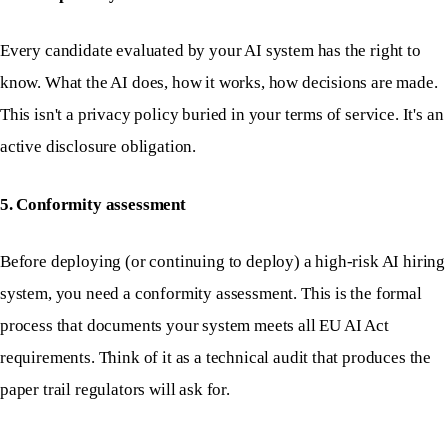
Every candidate evaluated by your AI system has the right to
know. What the AI does, how it works, how decisions are made.
This isn't a privacy policy buried in your terms of service. It's an
active disclosure obligation.
5. Conformity assessment
Before deploying (or continuing to deploy) a high-risk AI hiring
system, you need a conformity assessment. This is the formal
process that documents your system meets all EU AI Act
requirements. Think of it as a technical audit that produces the
paper trail regulators will ask for.