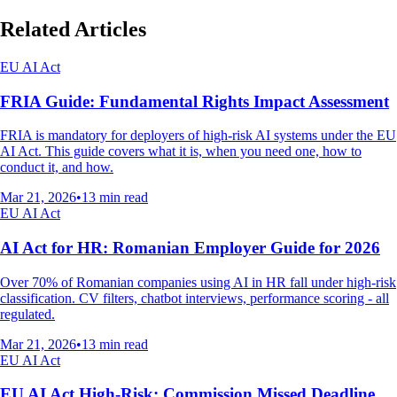
Related Articles
EU AI Act
FRIA Guide: Fundamental Rights Impact Assessment
FRIA is mandatory for deployers of high-risk AI systems under the EU
AI Act. This guide covers what it is, when you need one, how to
conduct it, and how.
Mar 21, 2026
•
13
min read
EU AI Act
AI Act for HR: Romanian Employer Guide for 2026
Over 70% of Romanian companies using AI in HR fall under high-risk
classification. CV filters, chatbot interviews, performance scoring - all
regulated.
Mar 21, 2026
•
13
min read
EU AI Act
EU AI Act High-Risk: Commission Missed Deadline