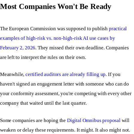
Most Companies Won't Be Ready
The European Commission was supposed to publish
practical
examples of high-risk vs. non-high-risk AI use cases by
February 2, 2026
. They missed their own deadline. Companies
are left to interpret the rules on their own.
Meanwhile,
certified auditors are already filling up
. If you
haven't signed an engagement letter with someone who can do
your conformity assessment, you're competing with every other
company that waited until the last quarter.
Some companies are hoping the
Digital Omnibus proposal
will
weaken or delay these requirements. It might. It also might not.