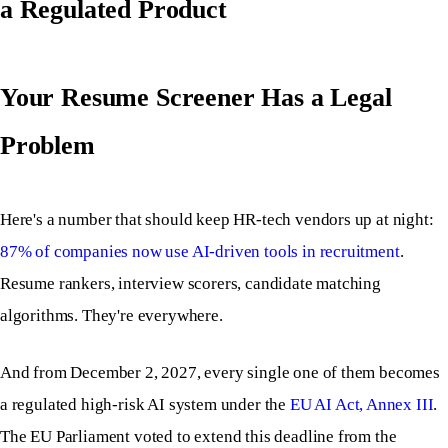
a Regulated Product
Your Resume Screener Has a Legal
Problem
Here's a number that should keep HR-tech vendors up at night:
87% of companies now use AI-driven tools in recruitment
.
Resume rankers, interview scorers, candidate matching
algorithms. They're everywhere.
And from December 2, 2027, every single one of them becomes
a regulated high-risk AI system under the
EU AI Act, Annex III
.
The EU Parliament voted to extend this deadline from the