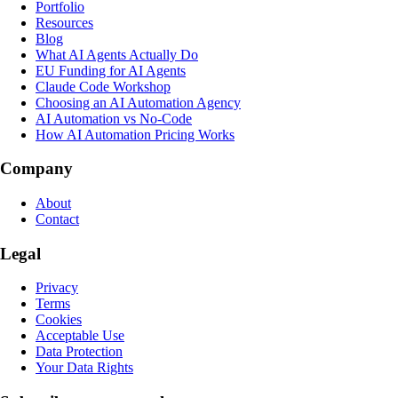
Portfolio
Resources
Blog
What AI Agents Actually Do
EU Funding for AI Agents
Claude Code Workshop
Choosing an AI Automation Agency
AI Automation vs No-Code
How AI Automation Pricing Works
Company
About
Contact
Legal
Privacy
Terms
Cookies
Acceptable Use
Data Protection
Your Data Rights