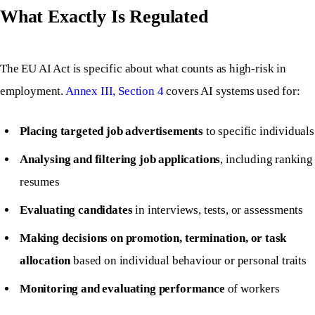
What Exactly Is Regulated
The EU AI Act is specific about what counts as high-risk in
employment.
Annex III, Section 4
covers AI systems used for:
Placing targeted job advertisements
to specific individuals
Analysing and filtering job applications
, including ranking
resumes
Evaluating candidates
in interviews, tests, or assessments
Making decisions on promotion, termination, or task
allocation
based on individual behaviour or personal traits
Monitoring and evaluating performance
of workers