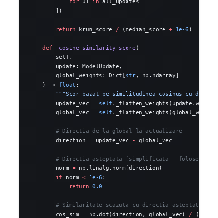
            for
 u1 
in
 all_updates
        ])
        return
 krum_score 
/
 (median_score 
+
 1e-6
)
    def
 _cosine_similarity_score
(
        self,
        update: ModelUpdate,
        global_weights: Dict[
str
, np.ndarray]
    ) -> 
float
:
        """Scor bazat pe similitudinea cosinus cu direct
        update_vec 
=
 self
._flatten_weights(update.weight
        global_vec 
=
 self
._flatten_weights(global_weight
        # Directia de la global la actualizare
        direction 
=
 update_vec 
-
 global_vec
        # Directia asteptata (simplificata - foloseste m
        norm 
=
 np.linalg.norm(direction)
        if
 norm 
<
 1e-6
:
            return
 0.0
        # Similaritate scazuta cu directia asteptata = a
        cos_sim 
=
 np.dot(direction, global_vec) 
/
 (norm 