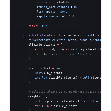
            'metadata'
: metadata,
            'rounds_participated'
: 
0
,
            'last_update'
: 
None
,
            'reputation_score'
: 
1.0
        }
        return
 True
    def
 select_clients
(self, round_number: 
int
) -> List[
        """Selecteaza clientii pentru runda curenta."""
        eligible_clients 
=
 [
            cid 
for
 cid, info 
in
 self
.registered_clients
            if
 info[
'reputation_score'
] 
>
 0.5
        ]
        num_to_select 
=
 max
(
            self
.min_clients,
            int
(
len
(eligible_clients) 
*
 self
.client_frac
        )
        # Selectie aleatorie cu ponderare bazata pe repu
        weights 
=
 [
            self
.registered_clients[c][
'reputation_score
            for
 c 
in
 eligible_clients
        ]