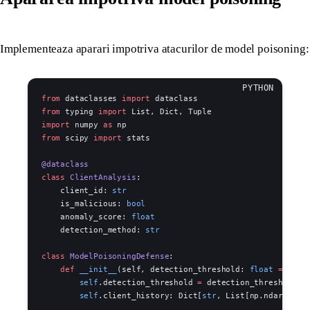
Implementeaza aparari impotriva atacurilor de model poisoning:
from
 dataclasses 
import
 dataclass
from
 typing 
import
 List, Dict, Tuple
import
 numpy 
as
 np
from
 scipy 
import
 stats
@dataclass
class
 ClientAnalysis
:
    client_id: 
str
    is_malicious: 
bool
    anomaly_score: 
float
    detection_method: 
str
class
 ModelPoisoningDefense
:
    def
 __init__
(self, detection_threshold: 
float
 =
 2.0
)
        self
.detection_threshold 
=
 detection_threshold
        self
.client_history: Dict[
str
, List[np.ndarray]]