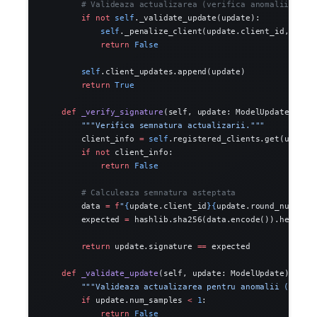
        # Valideaza actualizarea (verifica anomalii)
        if
 not
 self
._validate_update(update):
            self
._penalize_client(update.client_id, 
0.1
)
            return
 False
        self
.client_updates.append(update)
        return
 True
    def
 _verify_signature
(self, update: ModelUpdate) -> 
        """Verifica semnatura actualizarii."""
        client_info 
=
 self
.registered_clients.get(update
        if
 not
 client_info:
            return
 False
        # Calculeaza semnatura asteptata
        data 
=
 f
"
{
update.client_id
}{
update.round_number
}
        expected 
=
 hashlib.sha256(data.encode()).hexdige
        return
 update.signature 
==
 expected
    def
 _validate_update
(self, update: ModelUpdate) -> 
b
        """Valideaza actualizarea pentru anomalii (detec
        if
 update.num_samples 
<
 1
:
            return
 False