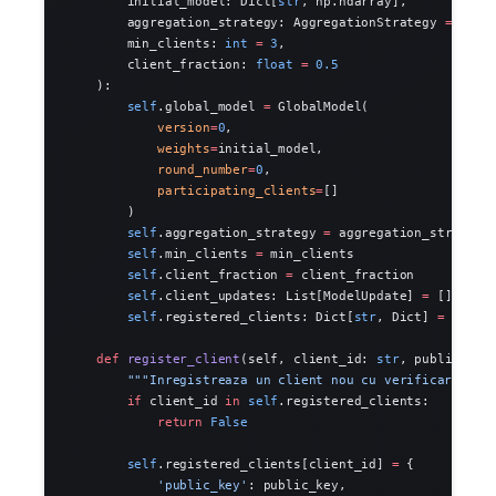
        initial_model: Dict[
str
, np.ndarray],
        aggregation_strategy: AggregationStrategy 
=
 Aggr
        min_clients: 
int
 =
 3
,
        client_fraction: 
float
 =
 0.5
    ):
        self
.global_model 
=
 GlobalModel(
            version
=
0
,
            weights
=
initial_model,
            round_number
=
0
,
            participating_clients
=
[]
        )
        self
.aggregation_strategy 
=
 aggregation_strategy
        self
.min_clients 
=
 min_clients
        self
.client_fraction 
=
 client_fraction
        self
.client_updates: List[ModelUpdate] 
=
 []
        self
.registered_clients: Dict[
str
, Dict] 
=
 {}
    def
 register_client
(self, client_id: 
str
, public_key
        """Inregistreaza un client nou cu verificare."""
        if
 client_id 
in
 self
.registered_clients:
            return
 False
        self
.registered_clients[client_id] 
=
 {
            'public_key'
: public_key,