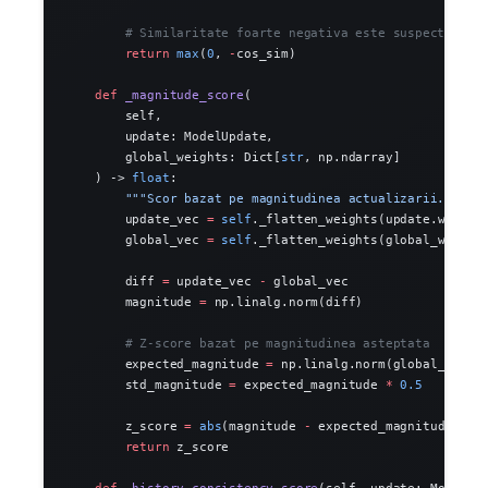
        # Similaritate foarte negativa este suspecta
        return
 max
(
0
, 
-
cos_sim)
    def
 _magnitude_score
(
        self,
        update: ModelUpdate,
        global_weights: Dict[
str
, np.ndarray]
    ) -> 
float
:
        """Scor bazat pe magnitudinea actualizarii."""
        update_vec 
=
 self
._flatten_weights(update.weight
        global_vec 
=
 self
._flatten_weights(global_weight
        diff 
=
 update_vec 
-
 global_vec
        magnitude 
=
 np.linalg.norm(diff)
        # Z-score bazat pe magnitudinea asteptata
        expected_magnitude 
=
 np.linalg.norm(global_vec) 
        std_magnitude 
=
 expected_magnitude 
*
 0.5
        z_score 
=
 abs
(magnitude 
-
 expected_magnitude) 
/
 
        return
 z_score
    def
 _history_consistency_score
(self, update: ModelUp