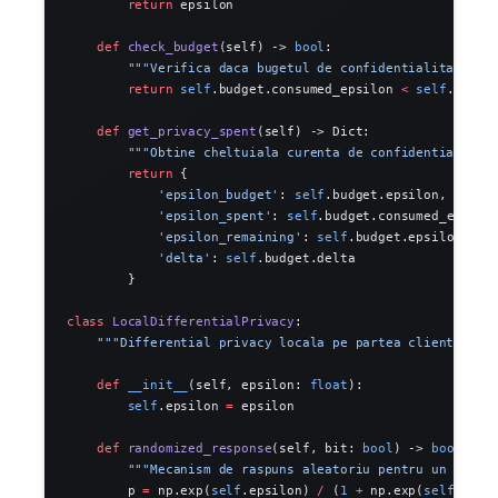
        return
 epsilon
    def
 check_budget
(self) -> 
bool
:
        """Verifica daca bugetul de confidentialitate es
        return
 self
.budget.consumed_epsilon 
<
 self
.budge
    def
 get_privacy_spent
(self) -> Dict:
        """Obtine cheltuiala curenta de confidentialitat
        return
 {
            'epsilon_budget'
: 
self
.budget.epsilon,
            'epsilon_spent'
: 
self
.budget.consumed_epsilo
            'epsilon_remaining'
: 
self
.budget.epsilon 
-
 s
            'delta'
: 
self
.budget.delta
        }
class
 LocalDifferentialPrivacy
:
    """Differential privacy locala pe partea clientului.
    def
 __init__
(self, epsilon: 
float
):
        self
.epsilon 
=
 epsilon
    def
 randomized_response
(self, bit: 
bool
) -> 
bool
:
        """Mecanism de raspuns aleatoriu pentru un singu
        p 
=
 np.exp(
self
.epsilon) 
/
 (
1
 +
 np.exp(
self
.epsi