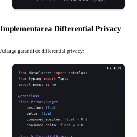
Implementarea Differential Privacy
Adauga garantii de differential privacy:
from
 dataclasses 
import
 dataclass
from
 typing 
import
 Tuple
import
 numpy 
as
 np
@dataclass
class
 PrivacyBudget
:
    epsilon: 
float
    delta: 
float
    consumed_epsilon: 
float
 =
 0.0
    consumed_delta: 
float
 =
 0.0
class
 DifferentialPrivacy
: