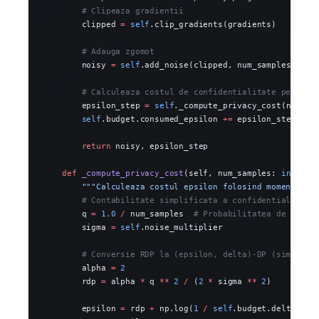
        # Clipeaza gradientii
        clipped 
=
 self
.clip_gradients(gradients)
        # Adauga zgomot
        noisy 
=
 self
.add_noise(clipped, num_samples)
        # Calculeaza costul de confidentialitate pentru 
        epsilon_step 
=
 self
._compute_privacy_cost(num_sa
        self
.budget.consumed_epsilon 
+=
 epsilon_step
        return
 noisy, epsilon_step
    def
 _compute_privacy_cost
(self, num_samples: 
int
) ->
        """Calculeaza costul epsilon folosind moments ac
        # Contabilitate simplificata a confidentialitati
        q 
=
 1.0
 /
 num_samples  
# Probabilitatea de esant
        sigma 
=
 self
.noise_multiplier
        # Conversie RDP la (epsilon, delta)-DP (simplifi
        alpha 
=
 2
        rdp 
=
 alpha 
*
 q 
**
 2
 /
 (
2
 *
 sigma 
**
 2
)
        epsilon 
=
 rdp 
+
 np.log(
1
 /
 self
.budget.delta) 
/
 