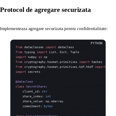
Protocol de agregare securizata
Implementeaza agregare securizata pentru confidentialitate:
from
 dataclasses 
import
 dataclass
from
 typing 
import
 List, Dict, Tuple
import
 numpy 
as
 np
from
 cryptography.hazmat.primitives 
import
 hashes
from
 cryptography.hazmat.primitives.kdf.hkdf 
import
 HKDF
import
 secrets
@dataclass
class
 SecretShare
:
    client_id: 
str
    share_index: 
int
    share_value: np.ndarray
    commitment: 
bytes
class
 SecureAggregation
: