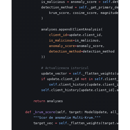
            is_malicious 
=
 anomaly_score 
>
 self
.detectio
            detection_method 
=
 self
._get_primary_detecto
                krum_score, cosine_score, magnitude_scor
            )
            analyses.append(ClientAnalysis(
                client_id
=
update.client_id,
                is_malicious
=
is_malicious,
                anomaly_score
=
anomaly_score,
                detection_method
=
detection_method
            ))
            # Actualizeaza istoricul
            update_vector 
=
 self
._flatten_weights(update
            if
 update.client_id 
not
 in
 self
.client_histo
                self
.client_history[update.client_id] 
=
 
            self
.client_history[update.client_id].append
        return
 analyses
    def
 _krum_score
(self, target: ModelUpdate, all_updat
        """Scor de anomalie Multi-Krum."""
        target_vec 
=
 self
._flatten_weights(target.weight