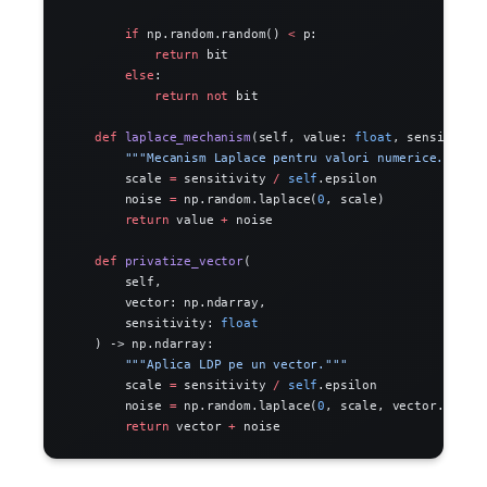
        if
 np.random.random() 
<
 p:
            return
 bit
        else
:
            return
 not
 bit
    def
 laplace_mechanism
(self, value: 
float
, sensitivit
        """Mecanism Laplace pentru valori numerice."""
        scale 
=
 sensitivity 
/
 self
.epsilon
        noise 
=
 np.random.laplace(
0
, scale)
        return
 value 
+
 noise
    def
 privatize_vector
(
        self,
        vector: np.ndarray,
        sensitivity: 
float
    ) -> np.ndarray:
        """Aplica LDP pe un vector."""
        scale 
=
 sensitivity 
/
 self
.epsilon
        noise 
=
 np.random.laplace(
0
, scale, vector.shape
        return
 vector 
+
 noise