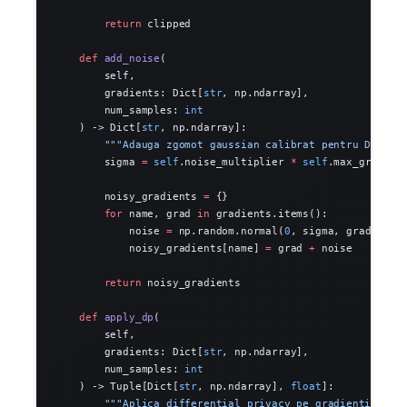
        return
 clipped
    def
 add_noise
(
        self,
        gradients: Dict[
str
, np.ndarray],
        num_samples: 
int
    ) -> Dict[
str
, np.ndarray]:
        """Adauga zgomot gaussian calibrat pentru DP."""
        sigma 
=
 self
.noise_multiplier 
*
 self
.max_grad_no
        noisy_gradients 
=
 {}
        for
 name, grad 
in
 gradients.items():
            noise 
=
 np.random.normal(
0
, sigma, grad.shap
            noisy_gradients[name] 
=
 grad 
+
 noise
        return
 noisy_gradients
    def
 apply_dp
(
        self,
        gradients: Dict[
str
, np.ndarray],
        num_samples: 
int
    ) -> Tuple[Dict[
str
, np.ndarray], 
float
]:
        """Aplica differential privacy pe gradienti."""