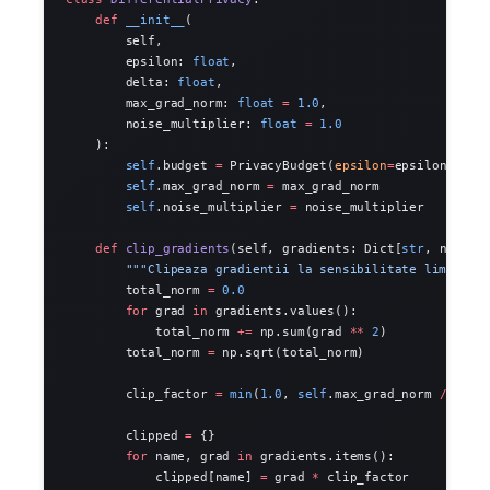
    def
 __init__
(
        self,
        epsilon: 
float
,
        delta: 
float
,
        max_grad_norm: 
float
 =
 1.0
,
        noise_multiplier: 
float
 =
 1.0
    ):
        self
.budget 
=
 PrivacyBudget(
epsilon
=
epsilon, 
del
        self
.max_grad_norm 
=
 max_grad_norm
        self
.noise_multiplier 
=
 noise_multiplier
    def
 clip_gradients
(self, gradients: Dict[
str
, np.nda
        """Clipeaza gradientii la sensibilitate limitata
        total_norm 
=
 0.0
        for
 grad 
in
 gradients.values():
            total_norm 
+=
 np.sum(grad 
**
 2
)
        total_norm 
=
 np.sqrt(total_norm)
        clip_factor 
=
 min
(
1.0
, 
self
.max_grad_norm 
/
 (tot
        clipped 
=
 {}
        for
 name, grad 
in
 gradients.items():
            clipped[name] 
=
 grad 
*
 clip_factor