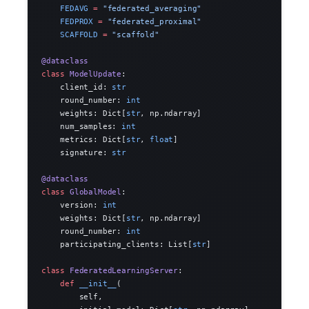
    FEDAVG
 =
 "federated_averaging"
    FEDPROX
 =
 "federated_proximal"
    SCAFFOLD
 =
 "scaffold"
@dataclass
class
 ModelUpdate
:
    client_id: 
str
    round_number: 
int
    weights: Dict[
str
, np.ndarray]
    num_samples: 
int
    metrics: Dict[
str
, 
float
]
    signature: 
str
@dataclass
class
 GlobalModel
:
    version: 
int
    weights: Dict[
str
, np.ndarray]
    round_number: 
int
    participating_clients: List[
str
]
class
 FederatedLearningServer
:
    def
 __init__
(
        self,