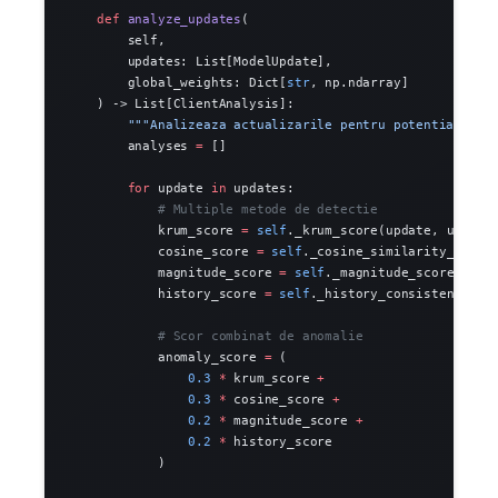
    def
 analyze_updates
(
        self,
        updates: List[ModelUpdate],
        global_weights: Dict[
str
, np.ndarray]
    ) -> List[ClientAnalysis]:
        """Analizeaza actualizarile pentru potential poi
        analyses 
=
 []
        for
 update 
in
 updates:
            # Multiple metode de detectie
            krum_score 
=
 self
._krum_score(update, update
            cosine_score 
=
 self
._cosine_similarity_score
            magnitude_score 
=
 self
._magnitude_score(upda
            history_score 
=
 self
._history_consistency_sc
            # Scor combinat de anomalie
            anomaly_score 
=
 (
                0.3
 *
 krum_score 
+
                0.3
 *
 cosine_score 
+
                0.2
 *
 magnitude_score 
+
                0.2
 *
 history_score
            )