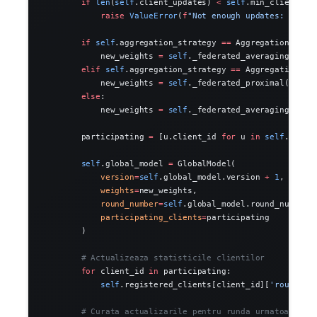
        if
 len
(
self
.client_updates) 
<
 self
.min_clients:
            raise
 ValueError
(
f
"Not enough updates: 
{len
(
        if
 self
.aggregation_strategy 
==
 AggregationStrat
            new_weights 
=
 self
._federated_averaging()
        elif
 self
.aggregation_strategy 
==
 AggregationStr
            new_weights 
=
 self
._federated_proximal()
        else
:
            new_weights 
=
 self
._federated_averaging()
        participating 
=
 [u.client_id 
for
 u 
in
 self
.clien
        self
.global_model 
=
 GlobalModel(
            version
=
self
.global_model.version 
+
 1
,
            weights
=
new_weights,
            round_number
=
self
.global_model.round_number 
            participating_clients
=
participating
        )
        # Actualizeaza statisticile clientilor
        for
 client_id 
in
 participating:
            self
.registered_clients[client_id][
'rounds_p
        # Curata actualizarile pentru runda urmatoare