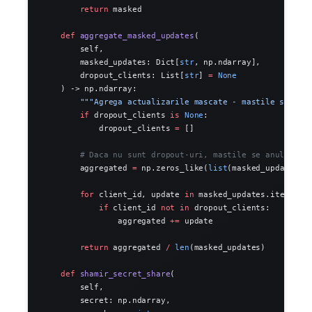
        return
 masked
    def
 aggregate_masked_updates
(
        self,
        masked_updates: Dict[
str
, np.ndarray],
        dropout_clients: List[
str
] 
=
 None
    ) -> np.ndarray:
        """Agrega actualizarile mascate - mastile se anu
        if
 dropout_clients 
is
 None
:
            dropout_clients 
=
 []
        # Daca nu sunt dropout-uri, mastile se anuleaza 
        aggregated 
=
 np.zeros_like(
list
(masked_updates.v
        for
 client_id, update 
in
 masked_updates.items():
            if
 client_id 
not
 in
 dropout_clients:
                aggregated 
+=
 update
        return
 aggregated 
/
 len
(masked_updates)
    def
 shamir_secret_share
(
        self,
        secret: np.ndarray,