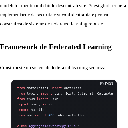
modelelor mentinand datele descentralizate. Acest ghid acopera
implementarile de securitate si confidentialitate pentru
construirea de sisteme de federated learning robuste.
Framework de Federated Learning
Construieste un sistem de federated learning securizat:
from
 dataclasses 
import
 dataclass
from
 typing 
import
 List, Dict, Optional, Callable
from
 enum 
import
 Enum
import
 numpy 
as
 np
import
 hashlib
from
 abc 
import
 ABC
, abstractmethod
class
 AggregationStrategy
(
Enum
):