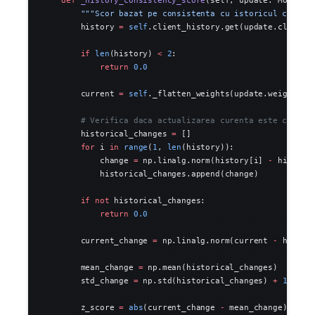
        """Scor bazat pe consistenta cu istoricul client
        history 
=
 self
.client_history.get(update.client_
        if
 len
(history) 
<
 2
:
            return
 0.0
        current 
=
 self
._flatten_weights(update.weights)
        # Verifica daca actualizarea curenta este consis
        historical_changes 
=
 []
        for
 i 
in
 range
(
1
, 
len
(history)):
            change 
=
 np.linalg.norm(history[i] 
-
 history
            historical_changes.append(change)
        if
 not
 historical_changes:
            return
 0.0
        current_change 
=
 np.linalg.norm(current 
-
 histor
        mean_change 
=
 np.mean(historical_changes)
        std_change 
=
 np.std(historical_changes) 
+
 1e-6
        z_score 
=
 abs
(current_change 
-
 mean_change) 
/
 st