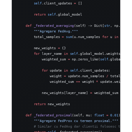
        self
.client_updates 
=
 []
        return
 self
.global_model
    def
 _federated_averaging
(self) -> Dict[
str
, np.ndarr
        """Agregare FedAvg."""
        total_samples 
=
 sum
(u.num_samples 
for
 u 
in
 self
.
        new_weights 
=
 {}
        for
 layer_name 
in
 self
.global_model.weights.keys
            weighted_sum 
=
 np.zeros_like(
self
.global_mod
            for
 update 
in
 self
.client_updates:
                weight 
=
 update.num_samples 
/
 total_samp
                weighted_sum 
+=
 weight 
*
 update.weights[
            new_weights[layer_name] 
=
 weighted_sum
        return
 new_weights
    def
 _federated_proximal
(self, mu: 
float
 =
 0.01
) -> D
        """Agregare FedProx cu termen proximal."""
        # Similar cu FedAvg dar clientii folosesc termen
        return
 self
._federated_averaging()