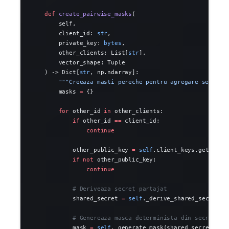
    def
 create_pairwise_masks
(
        self,
        client_id: 
str
,
        private_key: 
bytes
,
        other_clients: List[
str
],
        vector_shape: Tuple
    ) -> Dict[
str
, np.ndarray]:
        """Creeaza masti pereche pentru agregare securiz
        masks 
=
 {}
        for
 other_id 
in
 other_clients:
            if
 other_id 
==
 client_id:
                continue
            other_public_key 
=
 self
.client_keys.get(othe
            if
 not
 other_public_key:
                continue
            # Deriveaza secret partajat
            shared_secret 
=
 self
._derive_shared_secret(p
            # Genereaza masca determinista din secretul 
            mask 
=
 self
._generate_mask(shared_secret, ve