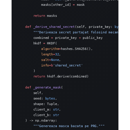
            masks[other_id] 
=
 mask
        return
 masks
    def
 _derive_shared_secret
(self, private_key: 
bytes
, 
        """Deriveaza secret partajat folosind mecanism s
        combined 
=
 private_key 
+
 public_key
        hkdf 
=
 HKDF(
            algorithm
=
hashes.SHA256(),
            length
=
32
,
            salt
=
None
,
            info
=
b
'shared_secret'
        )
        return
 hkdf.derive(combined)
    def
 _generate_mask
(
        self,
        seed: 
bytes
,
        shape: Tuple,
        client_a: 
str
,
        client_b: 
str
    ) -> np.ndarray:
        """Genereaza masca bazata pe PRG."""