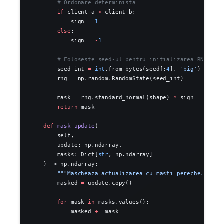
        # Ordonare determinista
        if
 client_a 
<
 client_b:
            sign 
=
 1
        else
:
            sign 
=
 -
1
        # Foloseste seed-ul pentru initializarea RNG
        seed_int 
=
 int
.from_bytes(seed[:
4
], 
'big'
)
        rng 
=
 np.random.RandomState(seed_int)
        mask 
=
 rng.standard_normal(shape) 
*
 sign
        return
 mask
    def
 mask_update
(
        self,
        update: np.ndarray,
        masks: Dict[
str
, np.ndarray]
    ) -> np.ndarray:
        """Mascheaza actualizarea cu masti pereche."""
        masked 
=
 update.copy()
        for
 mask 
in
 masks.values():
            masked 
+=
 mask