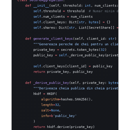
    def
 __init__
(self, threshold: 
int
, num_clients: 
int
)
        self
.threshold 
=
 threshold  
# Numar minim de cli
        self
.num_clients 
=
 num_clients
        self
.client_keys: Dict[
str
, 
bytes
] 
=
 {}
        self
.shares: Dict[
str
, List[SecretShare]] 
=
 {}
    def
 generate_client_keys
(self, client_id: 
str
) -> Tu
        """Genereaza pereche de chei pentru un client.""
        private_key 
=
 secrets.token_bytes(
32
)
        public_key 
=
 self
._derive_public_key(private_key
        self
.client_keys[client_id] 
=
 public_key
        return
 private_key, public_key
    def
 _derive_public_key
(self, private_key: 
bytes
) -> 
        """Deriveaza cheia publica din cheia privata."""
        hkdf 
=
 HKDF(
            algorithm
=
hashes.SHA256(),
            length
=
32
,
            salt
=
None
,
            info
=
b
'public_key'
        )
        return
 hkdf.derive(private_key)