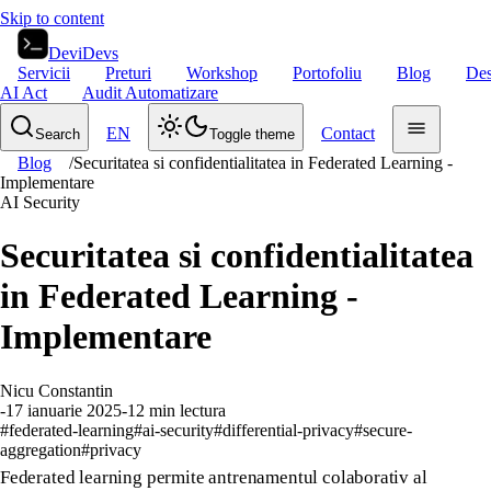
Skip to content
DeviDevs
Servicii
Preturi
Workshop
Portofoliu
Blog
Des
AI Act
Audit Automatizare
EN
Contact
Search
Toggle theme
Blog
/
Securitatea si confidentialitatea in Federated Learning -
Implementare
AI Security
Securitatea si confidentialitatea
in Federated Learning -
Implementare
Nicu Constantin
-
17 ianuarie 2025
-
12
min lectura
#
federated-learning
#
ai-security
#
differential-privacy
#
secure-
aggregation
#
privacy
Federated learning permite antrenamentul colaborativ al