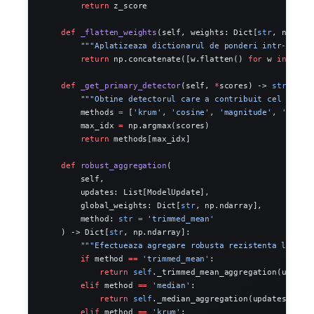
        return
 z_score
    def
 _flatten_weights
(self, weights: Dict[
str
, np.nda
        """Aplatizeaza dictionarul de ponderi intr-un si
        return
 np.concatenate([w.flatten() 
for
 w 
in
 weig
    def
 _get_primary_detector
(self, 
*
scores) -> 
str
:
        """Obtine detectorul care a contribuit cel mai m
        methods 
=
 [
'krum'
, 
'cosine'
, 
'magnitude'
, 
'histo
        max_idx 
=
 np.argmax(scores)
        return
 methods[max_idx]
    def
 robust_aggregation
(
        self,
        updates: List[ModelUpdate],
        global_weights: Dict[
str
, np.ndarray],
        method: 
str
 =
 'trimmed_mean'
    ) -> Dict[
str
, np.ndarray]:
        """Efectueaza agregare robusta rezistenta la poi
        if
 method 
==
 'trimmed_mean'
:
            return
 self
._trimmed_mean_aggregation(update
        elif
 method 
==
 'median'
:
            return
 self
._median_aggregation(updates)
        elif
 method 
==
 'krum'
: