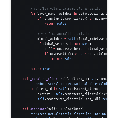
        # Verifica valori extreme ale ponderilor
        for
 layer_name, weights 
in
 update.weights.items(
            if
 np.any(np.isnan(weights)) 
or
 np.any(np.is
                return
 False
            # Verifica anomalii statistice
            global_weights 
=
 self
.global_model.weights.g
            if
 global_weights 
is
 not
 None
:
                diff 
=
 np.abs(weights 
-
 global_weights)
                if
 np.mean(diff) 
>
 10
 *
 np.std(global_we
                    return
 False
        return
 True
    def
 _penalize_client
(self, client_id: 
str
, penalty: 
        """Reduce scorul de reputatie al clientului."""
        if
 client_id 
in
 self
.registered_clients:
            current 
=
 self
.registered_clients[client_id]
            self
.registered_clients[client_id][
'reputati
    def
 aggregate
(self) -> GlobalModel:
        """Agrega actualizarile clientilor intr-un nou m