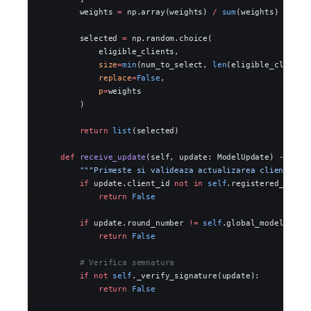
        weights 
=
 np.array(weights) 
/
 sum
(weights)
        selected 
=
 np.random.choice(
            eligible_clients,
            size
=
min
(num_to_select, 
len
(eligible_clients
            replace
=
False
,
            p
=
weights
        )
        return
 list
(selected)
    def
 receive_update
(self, update: ModelUpdate) -> 
boo
        """Primeste si valideaza actualizarea clientului
        if
 update.client_id 
not
 in
 self
.registered_clien
            return
 False
        if
 update.round_number 
!=
 self
.global_model.roun
            return
 False
        # Verifica semnatura
        if
 not
 self
._verify_signature(update):
            return
 False