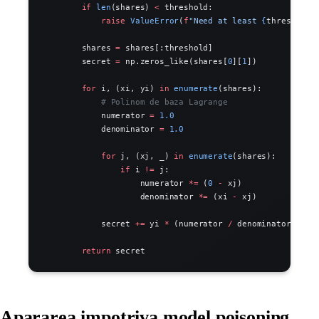
        if
 len
(shares) 
<
 threshold:
            raise
 ValueError
(
f
"Need at least 
{
threshold
}
        shares 
=
 shares[:threshold]
        secret 
=
 np.zeros_like(shares[
0
][
1
])
        for
 i, (xi, yi) 
in
 enumerate
(shares):
            # Polinom de baza Lagrange
            numerator 
=
 1.0
            denominator 
=
 1.0
            for
 j, (xj, _) 
in
 enumerate
(shares):
                if
 i 
!=
 j:
                    numerator 
*=
 (
0
 -
 xj)
                    denominator 
*=
 (xi 
-
 xj)
            secret 
+=
 yi 
*
 (numerator 
/
 denominator)
        return
 secret
Apararea impotriva model poisoning