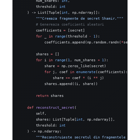
        num_shares: 
int
,
        threshold: 
int
    ) -> List[Tuple[
int
, np.ndarray]]:
        """Creeaza fragmente de secret Shamir."""
        # Genereaza coeficienti aleatori
        coefficients 
=
 [secret]
        for
 _ 
in
 range
(threshold 
-
 1
):
            coefficients.append(np.random.randn(
*
secret.
        shares 
=
 []
        for
 i 
in
 range
(
1
, num_shares 
+
 1
):
            share 
=
 np.zeros_like(secret)
            for
 j, coef 
in
 enumerate
(coefficients):
                share 
+=
 coef 
*
 (i 
**
 j)
            shares.append((i, share))
        return
 shares
    def
 reconstruct_secret
(
        self,
        shares: List[Tuple[
int
, np.ndarray]],
        threshold: 
int
    ) -> np.ndarray:
        """Reconstruieste secretul din fragmentele Shami