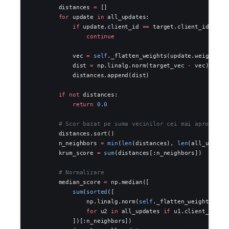
        distances 
=
 []
        for
 update 
in
 all_updates:
            if
 update.client_id 
==
 target.client_id:
                continue
            vec 
=
 self
._flatten_weights(update.weights)
            dist 
=
 np.linalg.norm(target_vec 
-
 vec)
            distances.append(dist)
        if
 not
 distances:
            return
 0.0
        # Scor bazat pe suma vecinilor cei mai apropiati
        distances.sort()
        n_neighbors 
=
 min
(
len
(distances), 
len
(all_update
        krum_score 
=
 sum
(distances[:n_neighbors])
        # Normalizare
        median_score 
=
 np.median([
            sum
(
sorted
([
                np.linalg.norm(
self
._flatten_weights(u1.
                for
 u2 
in
 all_updates 
if
 u1.client_id 
!=
            ])[:n_neighbors])